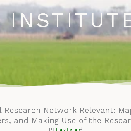
ews and Newsletter
Opportunities
Blog
Events
C
 INSTITUT
l Research Network Relevant: Mapp
rs, and Making Use of the Resear
1
PI
:
Lucy Fisher