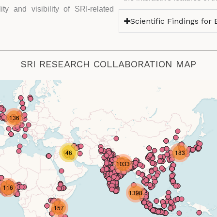
ty and visibility of SRI-related
Scientific Findings for
SRI RESEARCH COLLABORATION MAP