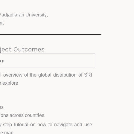
Padjadjaran University;
nt
ject Outcomes
ap
 overview of the global distribution of SRI
to explore
ns
ons across countries.
by-step tutorial on how to navigate and use
the map.