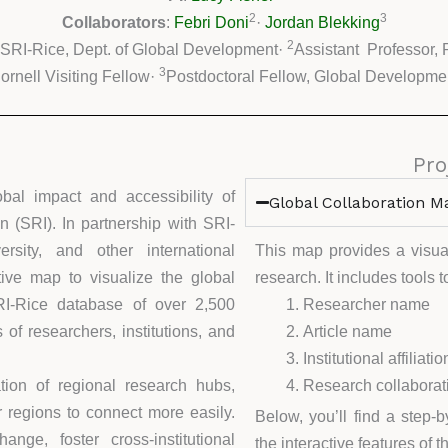
2
3
Collaborators
:
Febri Doni
·
Jordan Blekking
2
 SRI-Rice, Dept. of Global Development·
Assistant Professor, 
3
ornell Visiting Fellow·
Postdoctoral Fellow, Global Developme
Pro
obal impact and accessibility of
Global Collaboration M
n (SRI). In partnership with SRI-
rsity, and other international
This map provides a visual
tive map to visualize the global
research. It includes tools 
RI-Rice database of over 2,500
Researcher name
of researchers, institutions, and
Article name
Institutional affiliatio
ion of regional research hubs,
Research collaborati
or regions to connect more easily.
Below, you’ll find a step-
nge, foster cross-institutional
the interactive features of 