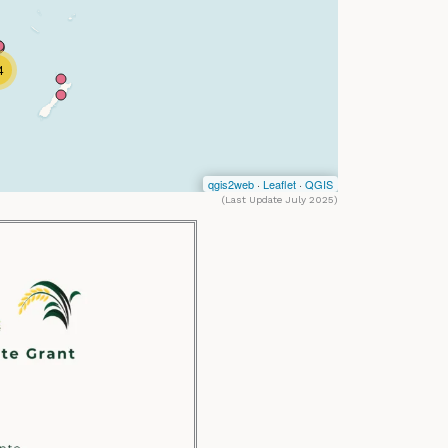
(Last Update July 2025)