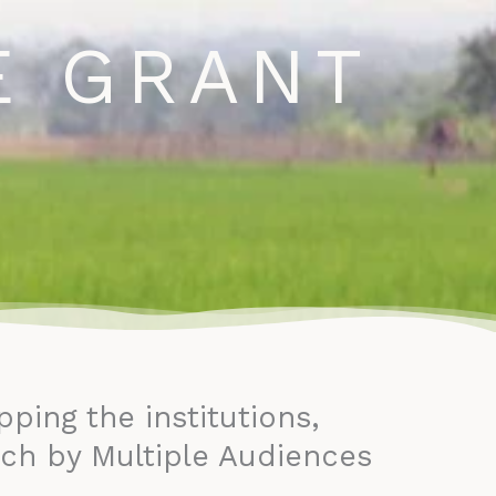
ontact
E GRANT
ing the institutions,
ch by Multiple Audiences