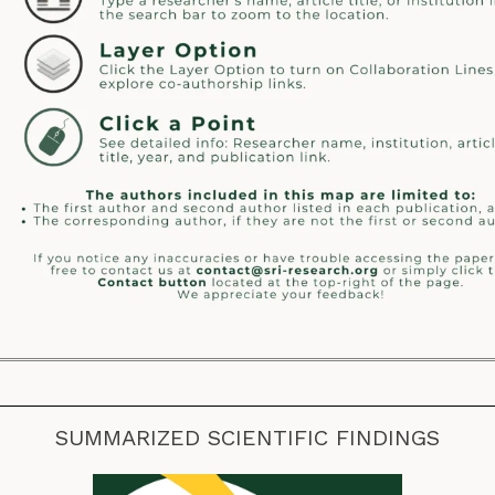
SUMMARIZED SCIENTIFIC FINDINGS