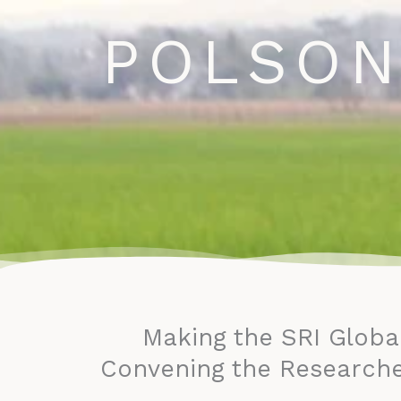
Home
Research
N
Skip
POLSON
to
content
Making the SRI Globa
Convening the Researche