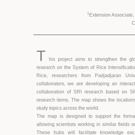
1
Extension Associate,
C
T
his project aims to strengthen the gl
research on the System of Rice Intensificatio
Rice, researchers from Padjadjaran Unive
collaborators, we are developing an interac
collaboration of SRI research based on S
research items. The map shows the locations 
study topics across the world.
The map is designed to support the format
allowing scientists working in similar fields 
These hubs will facilitate knowledge excha