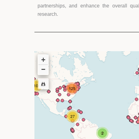
partnerships, and enhance the overall quali
research.