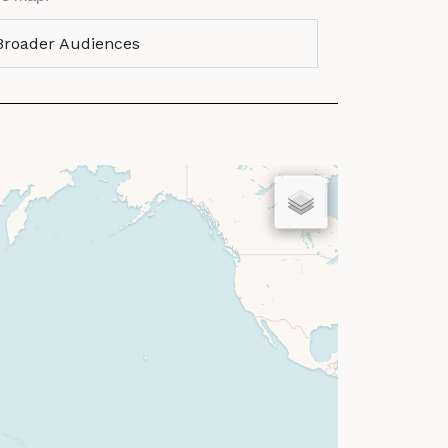
 Broader Audiences