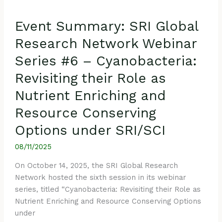
Resource
Conserving
Event Summary: SRI Global
Options
under
Research Network Webinar
SRI/SCI
Series #6 – Cyanobacteria:
Revisiting their Role as
Nutrient Enriching and
Resource Conserving
Options under SRI/SCI
08/11/2025
On October 14, 2025, the SRI Global Research
Network hosted the sixth session in its webinar
series, titled “Cyanobacteria: Revisiting their Role as
Nutrient Enriching and Resource Conserving Options
under