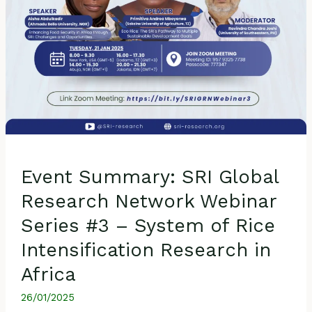
System
of
Rice
Intensification
Research
in
Africa
Event Summary: SRI Global
Research Network Webinar
Series #3 – System of Rice
Intensification Research in
Africa
26/01/2025