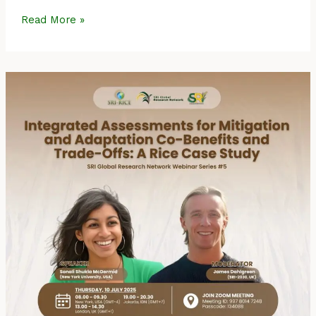
Read More »
Event
Summary:
SRI
Global
Research
Network
Webinar
Series
#5
–
Integrated
Assessments
for
Mitigation