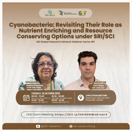
Event
Summary:
SRI
Global
Research
Network
Webinar
Series
#6
–
Cyanobacteria:
Revisiting
their
Role
as
Nutrient
Enriching
and