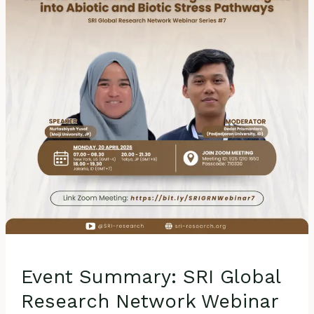
Research
Network
Webinar
Series
#7
–
Transcriptomic
Profiling
of
Rice
Plants
under
SRI
and
Conventional
Management:
Event Summary: SRI Global
Insights
into
Research Network Webinar
Abiotic