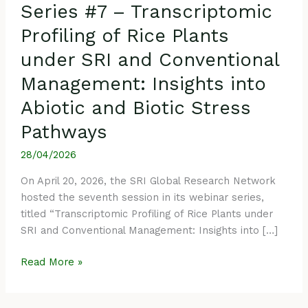
Series #7 – Transcriptomic
and
Biotic
Profiling of Rice Plants
Stress
under SRI and Conventional
Pathways
Management: Insights into
Abiotic and Biotic Stress
Pathways
28/04/2026
On April 20, 2026, the SRI Global Research Network
hosted the seventh session in its webinar series,
titled “Transcriptomic Profiling of Rice Plants under
SRI and Conventional Management: Insights into […]
Read More »