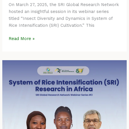
On March 27, 2025, the SRI Global Research Network
hosted an insightful session in its webinar series
titled “Insect Diversity and Dynamics in System of
Rice Intensification (SRI) Cultivation.” This
Read More »
Event
Summary:
SRI
Global
Research
Network
Webinar
Series
#3
–