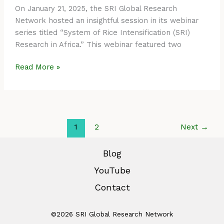
On January 21, 2025, the SRI Global Research
Network hosted an insightful session in its webinar
series titled “System of Rice Intensification (SRI)
Research in Africa.” This webinar featured two
Read More »
1
2
Next
→
Blog
YouTube
Contact
©2026 SRI Global Research Network