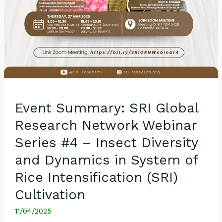
and
Dynamics
in
System
of
Rice
Intensification
(SRI)
Event Summary: SRI Global
Cultivation
Research Network Webinar
Series #4 – Insect Diversity
and Dynamics in System of
Rice Intensification (SRI)
Cultivation
11/04/2025