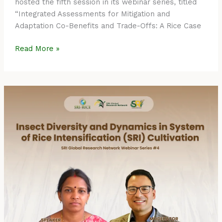
hosted the fifth session in its webinar series, titled
“Integrated Assessments for Mitigation and
Adaptation Co-Benefits and Trade-Offs: A Rice Case
Read More »
Event
Summary:
SRI
Global
Research
Network
Webinar
Series
#4
–
Insect
Diversity