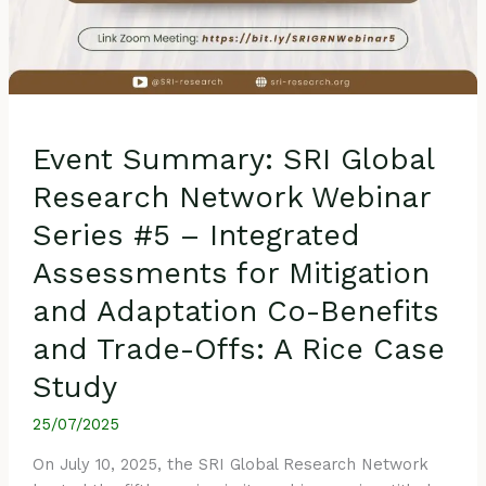
and
Adaptation
Co-
Benefits
and
Trade-
Event Summary: SRI Global
Offs:
A
Research Network Webinar
Rice
Series #5 – Integrated
Case
Study
Assessments for Mitigation
and Adaptation Co-Benefits
and Trade-Offs: A Rice Case
Study
25/07/2025
On July 10, 2025, the SRI Global Research Network