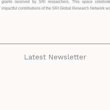
grants received by SRI researchers. This space celebrate
impactful contributions of the SRI Global Research Network w
Latest Newsletter