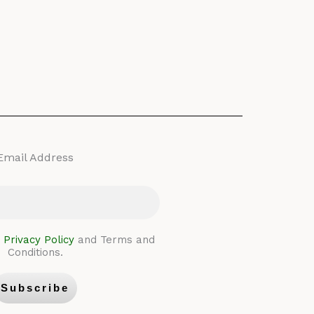
Email Address
e
Privacy Policy
and Terms and
Conditions.