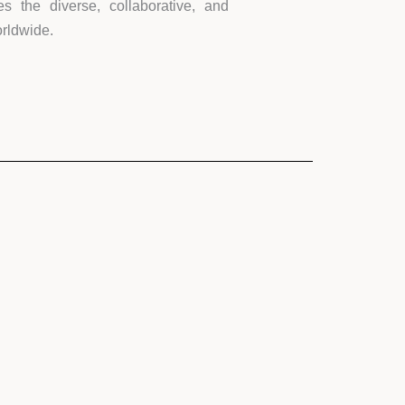
s the diverse, collaborative, and
orldwide.