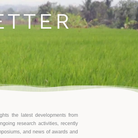
ontact
ETTER
ights the latest developments from
going research activities, recently
ymposiums, and news of awards and