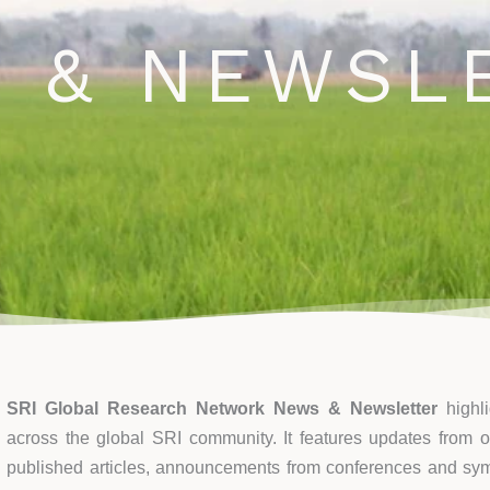
ews and Newsletter
Opportunities
Blog
Events
C
 & NEWSL
SRI Global Research Network News & Newsletter
highl
across the global SRI community. It features updates from on
published articles, announcements from conferences and s