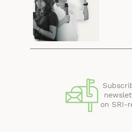
Subscri
newslet
on SRI-r
May 2024 Newsletter