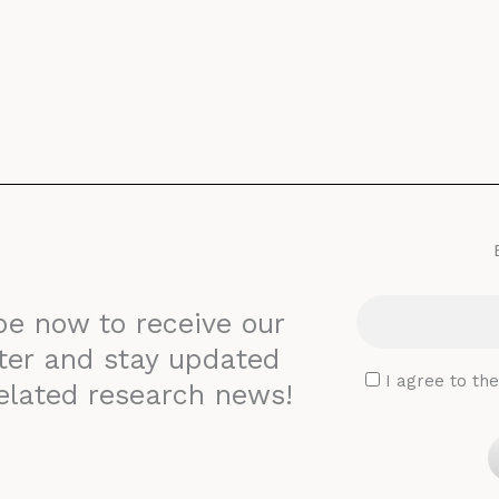
be now to receive our
ter and stay updated
I agree to th
elated research news!