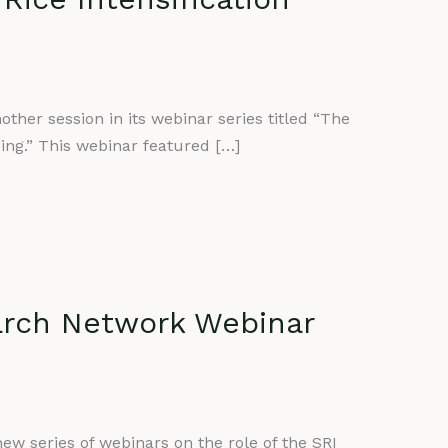
her session in its webinar series titled “The
ping.” This webinar featured […]
arch Network Webinar
ew series of webinars on the role of the SRI