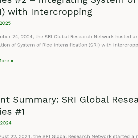
I) with Intercropping
rch
rk
/2025
ar
ober 24, 2024, the SRI Global Research Network hosted anot
ation of System of Rice Intensification (SRI) with Intercrop
ore »
ating
m
fication
nt Summary: SRI Global Rese
ry:
ies #1
ropping
/2024
rch
rk
ust 22, 2024, the SRI Global Research Network started a n