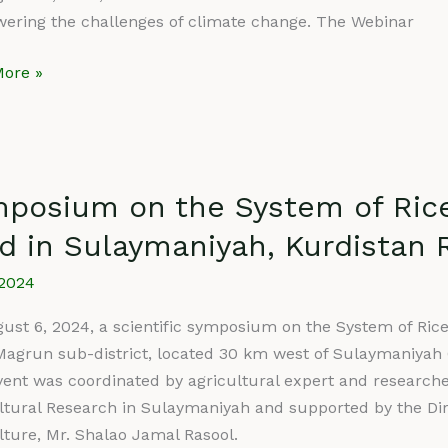
ar
wering the challenges of climate change. The Webinar
ore »
sium
posium on the System of Rice 
d in Sulaymaniyah, Kurdistan R
m
/2024
ust 6, 2024, a scientific symposium on the System of Rice 
fication
Magrun sub-district, located 30 km west of Sulaymaniyah G
vent was coordinated by agricultural expert and research
ltural Research in Sulaymaniyah and supported by the Dire
lture, Mr. Shalao Jamal Rasool.
aniyah,