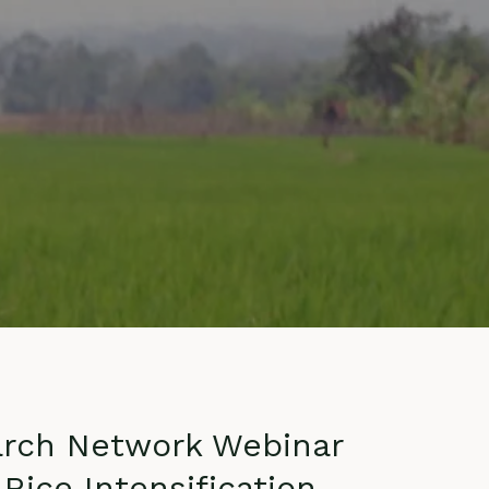
ontact
arch Network Webinar
Rice Intensification