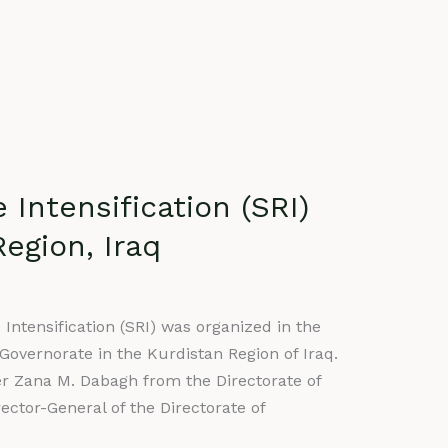
Intensification (SRI)
egion, Iraq
Intensification (SRI) was organized in the
overnorate in the Kurdistan Region of Iraq.
er Zana M. Dabagh from the Directorate of
ctor-General of the Directorate of