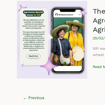
The
The
Syste
of
Agr
Rice
Agr
Intensi
(SRI)
25/02
Specia
Issue
SRI wa
in
wheat 
Agron
Read M
SRI
Contri
to
Agricul
←
Previous