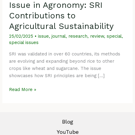
Issue in Agronomy: SRI
Contributions to
Agricultural Sustainability
25/02/2025
•
issue
,
journal
,
research
,
review
,
special
,
special issues
SRI was validated in over 60 countries, its methods
are evolving and expanding beyond rice to other
crops like wheat and sugarcane. The issue
showcases how SRI principles are being […]
Read More »
Blog
YouTube