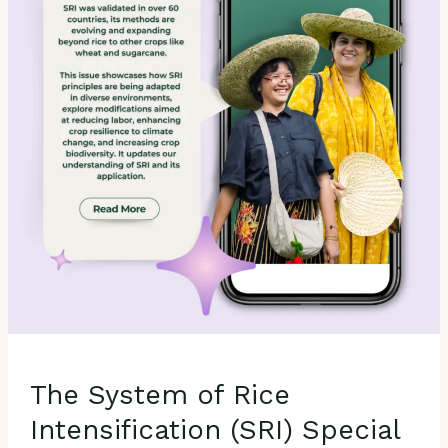
Intensification
(SRI)
Special
Issue
in
Agronomy:
SRI
Contributions
to
Agricultural Sustainability
The System of Rice
Intensification (SRI) Special