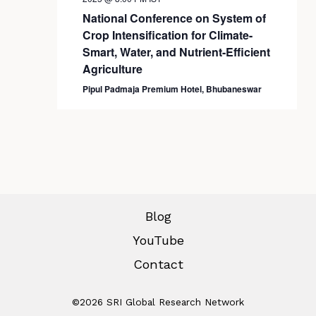
National Conference on System of
Crop Intensification for Climate-
Smart, Water, and Nutrient-Efficient
Agriculture
Pipul Padmaja Premium Hotel, Bhubaneswar
Blog
YouTube
Contact
©2026 SRI Global Research Network