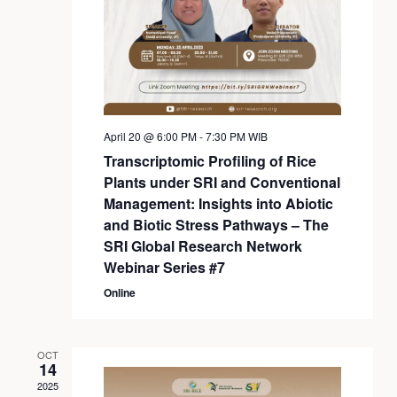
April 20 @ 6:00 PM
-
7:30 PM
WIB
Transcriptomic Profiling of Rice
Plants under SRI and Conventional
Management: Insights into Abiotic
and Biotic Stress Pathways – The
SRI Global Research Network
Webinar Series #7
Online
OCT
14
2025