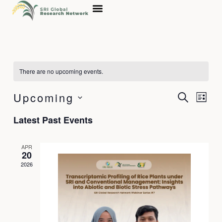
Skip
to
content
There are no upcoming events.
Upcoming
Events
Event
Search
List
Search
Views
Select
Latest Past Events
and
Navig
date.
Views
Navigation
APR
20
2026