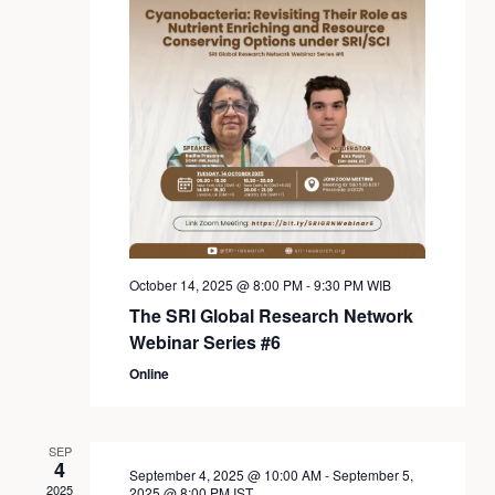
October 14, 2025 @ 8:00 PM
-
9:30 PM
WIB
The SRI Global Research Network
Webinar Series #6
Online
SEP
4
September 4, 2025 @ 10:00 AM
-
September 5,
2025
2025 @ 8:00 PM
IST