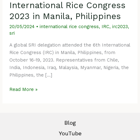
International Rice Congress
2023 in Manila, Philippines
20/05/2024
•
international rice congress
,
IRC
,
irc2023
,
sri
A global SRI delegation attended the 6th International
Rice Congress (IRC) in Manila, Philippines, from
October 16-19, 2023. Representatives from Chile,
India, Indonesia, Iraq, Malaysia, Myanmar, Nigeria, the
Philippines, the […]
Read More »
Blog
YouTube