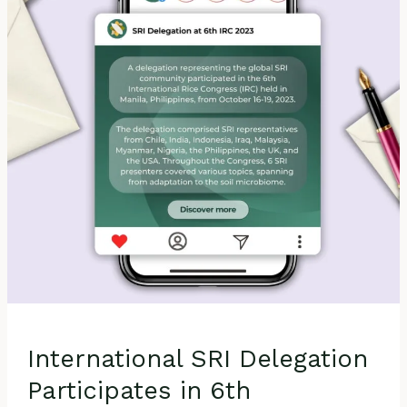
in
6th
International
Rice
Congress
2023
in
Manila, Philippines
International SRI Delegation
Participates in 6th